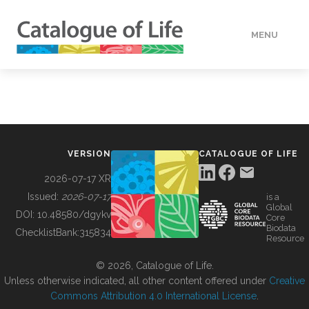
MENU
DATA
HOW TO
VERSION
CATALOGUE OF LIFE
TOOLS
2026-07-17 XR
Issued:
2026-07-17
is a
Global
BUILDING COL
DOI:
10.48580/dgykv
Core
Biodata
ChecklistBank:
315834
Resource
ABOUT
© 2026, Catalogue of Life.
Unless otherwise indicated, all other content offered under
Creative
Commons Attribution 4.0 International License
.