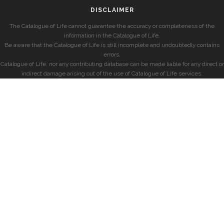
DISCLAIMER
The Catalogue of Life cannot guarantee the accuracy or completeness of the
information in the Catalogue of Life.
Be aware that the Catalogue of Life is still incomplete and undoubtedly contains
errors.
Catalogue of Life, nor any contributing database can be made liable for any direct or
indirect damage arising out of the use of Catalogue of Life services.