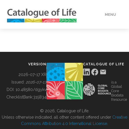
MENU
DATA
HOW TO
VERSION
CATALOGUE OF LIFE
TOOLS
2026-07-17 XR
Issued:
2026-07-17
is a
Global
BUILDING COL
DOI:
10.48580/dgykv
Core
Biodata
ChecklistBank:
315834
Resource
ABOUT
© 2026, Catalogue of Life.
Unless otherwise indicated, all other content offered under
Creative
Commons Attribution 4.0 International License
.