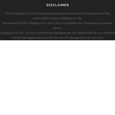
DISCLAIMER
The Catalogue of Life cannot guarantee the accuracy or completeness of the
information in the Catalogue of Life.
Be aware that the Catalogue of Life is still incomplete and undoubtedly contains
errors.
Catalogue of Life, nor any contributing database can be made liable for any direct or
indirect damage arising out of the use of Catalogue of Life services.