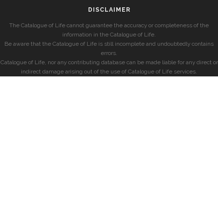
DISCLAIMER
The Catalogue of Life cannot guarantee the accuracy or completeness of the
information in the Catalogue of Life.
Be aware that the Catalogue of Life is still incomplete and undoubtedly contains
errors.
Catalogue of Life, nor any contributing database can be made liable for any direct or
indirect damage arising out of the use of Catalogue of Life services.