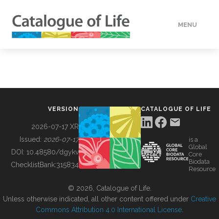
MENU
DATA
HOW TO
VERSION
CATALOGUE OF LIFE
TOOLS
2026-07-17 XR
Issued:
2026-07-17
is a
Global
BUILDING COL
DOI:
10.48580/dgykv
Core
Biodata
ChecklistBank:
315834
Resource
ABOUT
© 2026, Catalogue of Life.
Unless otherwise indicated, all other content offered under
Creative
Commons Attribution 4.0 International License
.