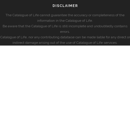
DISCLAIMER
The Catalogue of Life cannot guarantee the accuracy or completeness of the
information in the Catalogue of Life.
Be aware that the Catalogue of Life is still incomplete and undoubtedly contains
errors.
Catalogue of Life, nor any contributing database can be made liable for any direct or
indirect damage arising out of the use of Catalogue of Life services.