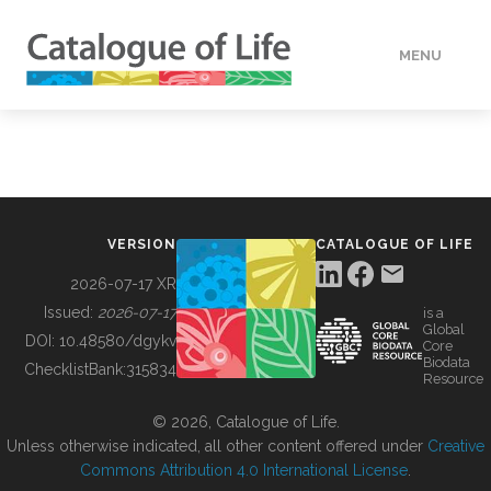
MENU
DATA
HOW TO
VERSION
CATALOGUE OF LIFE
TOOLS
2026-07-17 XR
Issued:
2026-07-17
is a
Global
BUILDING COL
DOI:
10.48580/dgykv
Core
Biodata
ChecklistBank:
315834
Resource
ABOUT
© 2026, Catalogue of Life.
Unless otherwise indicated, all other content offered under
Creative
Commons Attribution 4.0 International License
.