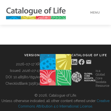
MENU
DATA
HOW TO
VERSION
CATALOGUE OF LIFE
TOOLS
2026-07-17 XR
Issued:
2026-07-17
is a
Global
BUILDING COL
DOI:
10.48580/dgykv
Core
Biodata
ChecklistBank:
315834
Resource
ABOUT
© 2026, Catalogue of Life.
Unless otherwise indicated, all other content offered under
Creative
Commons Attribution 4.0 International License
.