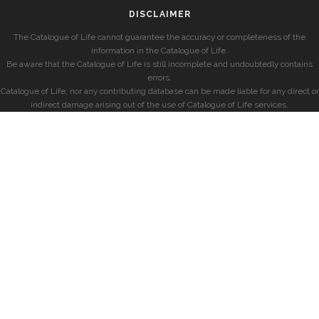
DISCLAIMER
The Catalogue of Life cannot guarantee the accuracy or completeness of the
information in the Catalogue of Life.
Be aware that the Catalogue of Life is still incomplete and undoubtedly contains
errors.
Catalogue of Life, nor any contributing database can be made liable for any direct or
indirect damage arising out of the use of Catalogue of Life services.