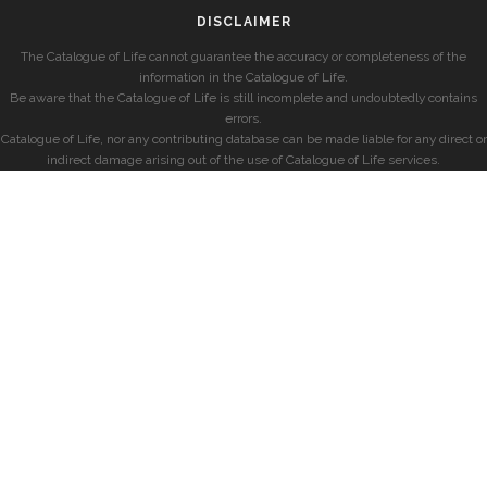
DISCLAIMER
The Catalogue of Life cannot guarantee the accuracy or completeness of the
information in the Catalogue of Life.
Be aware that the Catalogue of Life is still incomplete and undoubtedly contains
errors.
Catalogue of Life, nor any contributing database can be made liable for any direct or
indirect damage arising out of the use of Catalogue of Life services.