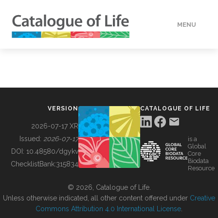
MENU
DATA
HOW TO
VERSION
CATALOGUE OF LIFE
TOOLS
2026-07-17 XR
Issued:
2026-07-17
is a
Global
BUILDING COL
DOI:
10.48580/dgykv
Core
Biodata
ChecklistBank:
315834
Resource
ABOUT
© 2026, Catalogue of Life.
Unless otherwise indicated, all other content offered under
Creative
Commons Attribution 4.0 International License
.