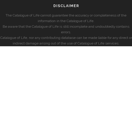
DISCLAIMER
The Catalogue of Life cannot guarantee the accuracy or completeness of the
information in the Catalogue of Life.
Be aware that the Catalogue of Life is still incomplete and undoubtedly contains
errors.
Catalogue of Life, nor any contributing database can be made liable for any direct or
indirect damage arising out of the use of Catalogue of Life services.