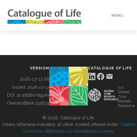
MENU
DATA
HOW TO
VERSION
CATALOGUE OF LIFE
TOOLS
2026-07-17 XR
Issued:
2026-07-17
is a
Global
BUILDING COL
DOI:
10.48580/dgykv
Core
Biodata
ChecklistBank:
315834
Resource
ABOUT
© 2026, Catalogue of Life.
Unless otherwise indicated, all other content offered under
Creative
Commons Attribution 4.0 International License
.