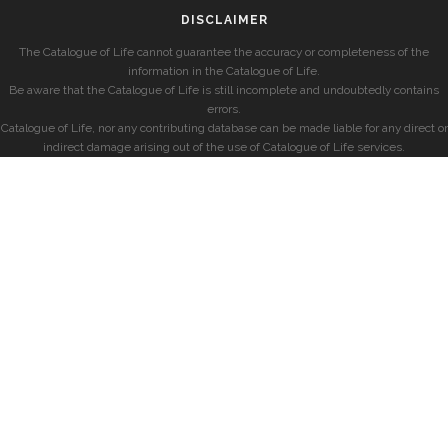
DISCLAIMER
The Catalogue of Life cannot guarantee the accuracy or completeness of the
information in the Catalogue of Life.
Be aware that the Catalogue of Life is still incomplete and undoubtedly contains
errors.
Catalogue of Life, nor any contributing database can be made liable for any direct or
indirect damage arising out of the use of Catalogue of Life services.