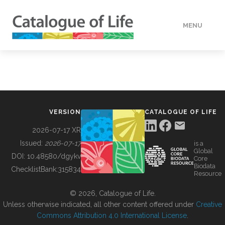
MENU
DATA
HOW TO
VERSION
CATALOGUE OF LIFE
TOOLS
2026-07-17 XR
Issued:
2026-07-17
is a
Global
BUILDING COL
DOI:
10.48580/dgykv
Core
Biodata
ChecklistBank:
315834
Resource
ABOUT
© 2026, Catalogue of Life.
Unless otherwise indicated, all other content offered under
Creative
Commons Attribution 4.0 International License
.