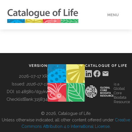
MENU
DATA
HOW TO
VERSION
CATALOGUE OF LIFE
TOOLS
2026-07-17 XR
Issued:
2026-07-17
is a
Global
BUILDING COL
DOI:
10.48580/dgykv
Core
Biodata
ChecklistBank:
315834
Resource
ABOUT
© 2026, Catalogue of Life.
Unless otherwise indicated, all other content offered under
Creative
Commons Attribution 4.0 International License
.