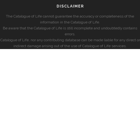
DISCLAIMER
The Catalogue of Life cannot guarantee the accuracy or completeness of the
information in the Catalogue of Life.
Be aware that the Catalogue of Life is still incomplete and undoubtedly contains
errors.
Catalogue of Life, nor any contributing database can be made liable for any direct or
indirect damage arising out of the use of Catalogue of Life services.