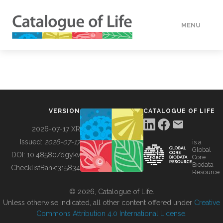
MENU
DATA
HOW TO
VERSION
CATALOGUE OF LIFE
TOOLS
2026-07-17 XR
Issued:
2026-07-17
is a
Global
BUILDING COL
DOI:
10.48580/dgykv
Core
Biodata
ChecklistBank:
315834
Resource
ABOUT
© 2026, Catalogue of Life.
Unless otherwise indicated, all other content offered under
Creative
Commons Attribution 4.0 International License
.