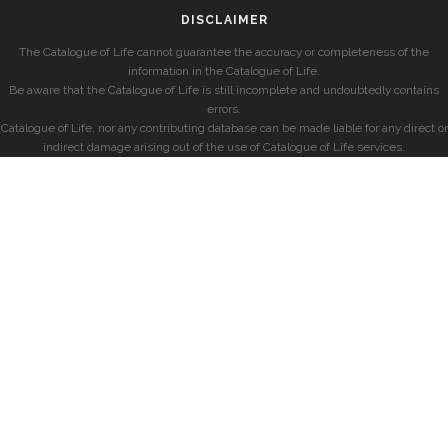
DISCLAIMER
The Catalogue of Life cannot guarantee the accuracy or completeness of the
information in the Catalogue of Life.
Be aware that the Catalogue of Life is still incomplete and undoubtedly contains
errors.
Catalogue of Life, nor any contributing database can be made liable for any direct or
indirect damage arising out of the use of Catalogue of Life services.