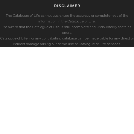
DISCLAIMER
The Catalogue of Life cannot guarantee the accuracy or completeness of the
information in the Catalogue of Life.
Be aware that the Catalogue of Life is still incomplete and undoubtedly contains
errors.
Catalogue of Life, nor any contributing database can be made liable for any direct or
indirect damage arising out of the use of Catalogue of Life services.