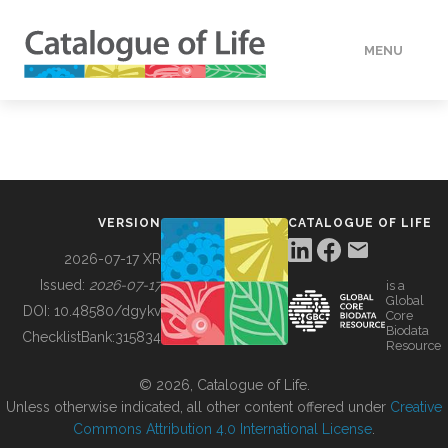
MENU
DATA
HOW TO
VERSION
CATALOGUE OF LIFE
TOOLS
2026-07-17 XR
Issued:
2026-07-17
is a
Global
BUILDING COL
DOI:
10.48580/dgykv
Core
Biodata
ChecklistBank:
315834
Resource
ABOUT
© 2026, Catalogue of Life.
Unless otherwise indicated, all other content offered under
Creative
Commons Attribution 4.0 International License
.