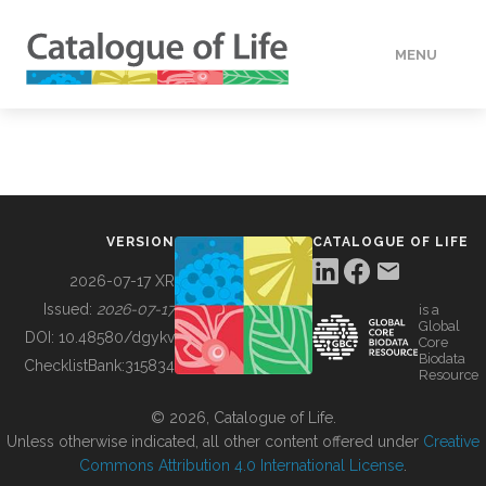
MENU
DATA
HOW TO
VERSION
CATALOGUE OF LIFE
TOOLS
2026-07-17 XR
Issued:
2026-07-17
is a
Global
BUILDING COL
DOI:
10.48580/dgykv
Core
Biodata
ChecklistBank:
315834
Resource
ABOUT
© 2026, Catalogue of Life.
Unless otherwise indicated, all other content offered under
Creative
Commons Attribution 4.0 International License
.