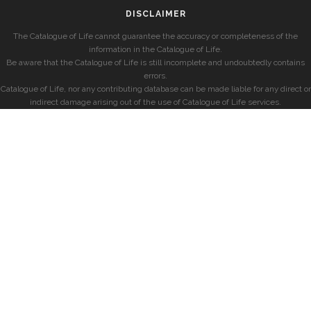
DISCLAIMER
The Catalogue of Life cannot guarantee the accuracy or completeness of the
information in the Catalogue of Life.
Be aware that the Catalogue of Life is still incomplete and undoubtedly contains
errors.
Catalogue of Life, nor any contributing database can be made liable for any direct or
indirect damage arising out of the use of Catalogue of Life services.