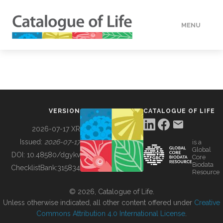
MENU
DATA
HOW TO
VERSION
CATALOGUE OF LIFE
TOOLS
2026-07-17 XR
Issued:
2026-07-17
is a
Global
BUILDING COL
DOI:
10.48580/dgykv
Core
Biodata
ChecklistBank:
315834
Resource
ABOUT
© 2026, Catalogue of Life.
Unless otherwise indicated, all other content offered under
Creative
Commons Attribution 4.0 International License
.