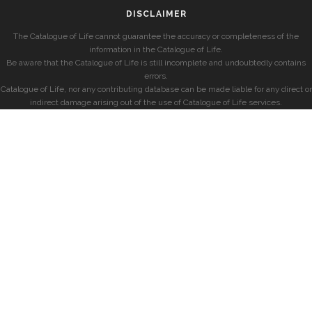
DISCLAIMER
The Catalogue of Life cannot guarantee the accuracy or completeness of the
information in the Catalogue of Life.
Be aware that the Catalogue of Life is still incomplete and undoubtedly contains
errors.
Catalogue of Life, nor any contributing database can be made liable for any direct or
indirect damage arising out of the use of Catalogue of Life services.