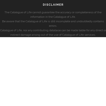
DISCLAIMER
The Catalogue of Life cannot guarantee the accuracy or completeness of the
information in the Catalogue of Life.
Be aware that the Catalogue of Life is still incomplete and undoubtedly contains
errors.
Catalogue of Life, nor any contributing database can be made liable for any direct or
indirect damage arising out of the use of Catalogue of Life services.