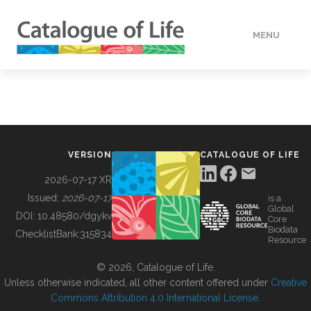
MENU
DATA
HOW TO
VERSION
CATALOGUE OF LIFE
TOOLS
2026-07-17 XR
Issued:
2026-07-17
is a
Global
BUILDING COL
DOI:
10.48580/dgykv
Core
Biodata
ChecklistBank:
315834
Resource
ABOUT
© 2026, Catalogue of Life.
Unless otherwise indicated, all other content offered under
Creative
Commons Attribution 4.0 International License
.