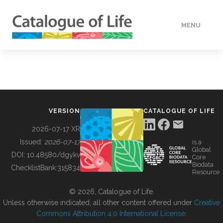
MENU
DATA
HOW TO
VERSION
CATALOGUE OF LIFE
TOOLS
2026-07-17 XR
Issued:
2026-07-17
is a
Global
BUILDING COL
DOI:
10.48580/dgykv
Core
Biodata
ChecklistBank:
315834
Resource
ABOUT
© 2026, Catalogue of Life.
Unless otherwise indicated, all other content offered under
Creative
Commons Attribution 4.0 International License
.