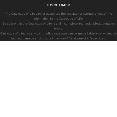
DISCLAIMER
The Catalogue of Life cannot guarantee the accuracy or completeness of the
information in the Catalogue of Life.
Be aware that the Catalogue of Life is still incomplete and undoubtedly contains
errors.
Catalogue of Life, nor any contributing database can be made liable for any direct or
indirect damage arising out of the use of Catalogue of Life services.