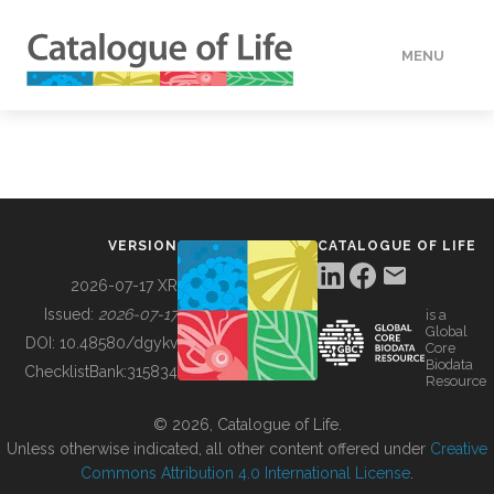
MENU
DATA
HOW TO
VERSION
CATALOGUE OF LIFE
TOOLS
2026-07-17 XR
Issued:
2026-07-17
is a
Global
BUILDING COL
DOI:
10.48580/dgykv
Core
Biodata
ChecklistBank:
315834
Resource
ABOUT
© 2026, Catalogue of Life.
Unless otherwise indicated, all other content offered under
Creative
Commons Attribution 4.0 International License
.