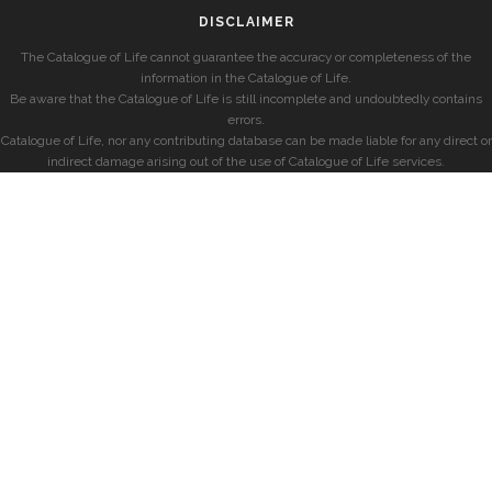
DISCLAIMER
The Catalogue of Life cannot guarantee the accuracy or completeness of the
information in the Catalogue of Life.
Be aware that the Catalogue of Life is still incomplete and undoubtedly contains
errors.
Catalogue of Life, nor any contributing database can be made liable for any direct or
indirect damage arising out of the use of Catalogue of Life services.