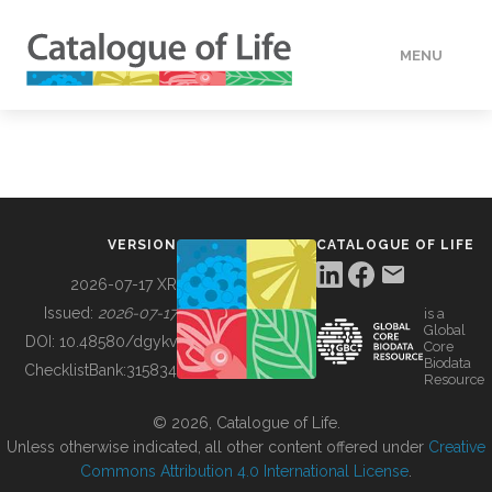
MENU
DATA
HOW TO
VERSION
CATALOGUE OF LIFE
TOOLS
2026-07-17 XR
Issued:
2026-07-17
is a
Global
BUILDING COL
DOI:
10.48580/dgykv
Core
Biodata
ChecklistBank:
315834
Resource
ABOUT
© 2026, Catalogue of Life.
Unless otherwise indicated, all other content offered under
Creative
Commons Attribution 4.0 International License
.