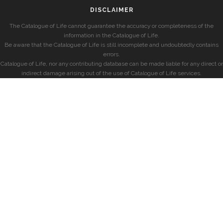
DISCLAIMER
The Catalogue of Life cannot guarantee the accuracy or completeness of the
information in the Catalogue of Life.
Be aware that the Catalogue of Life is still incomplete and undoubtedly contains
errors.
Catalogue of Life, nor any contributing database can be made liable for any direct or
indirect damage arising out of the use of Catalogue of Life services.