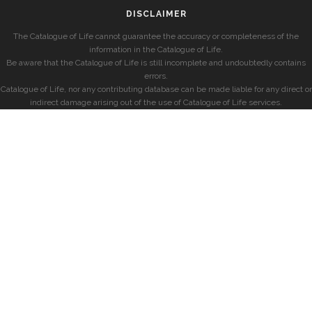
DISCLAIMER
The Catalogue of Life cannot guarantee the accuracy or completeness of the
information in the Catalogue of Life.
Be aware that the Catalogue of Life is still incomplete and undoubtedly contains
errors.
Catalogue of Life, nor any contributing database can be made liable for any direct or
indirect damage arising out of the use of Catalogue of Life services.