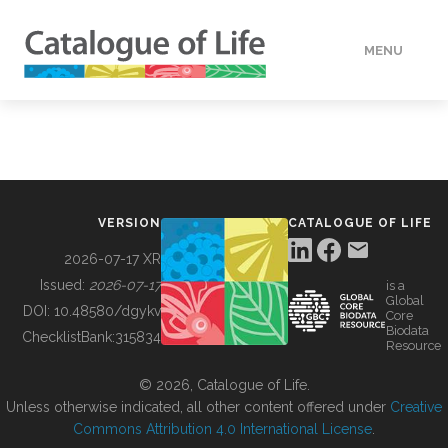
MENU
DATA
HOW TO
VERSION
CATALOGUE OF LIFE
TOOLS
2026-07-17 XR
Issued:
2026-07-17
is a
Global
BUILDING COL
DOI:
10.48580/dgykv
Core
Biodata
ChecklistBank:
315834
Resource
ABOUT
© 2026, Catalogue of Life.
Unless otherwise indicated, all other content offered under
Creative
Commons Attribution 4.0 International License
.