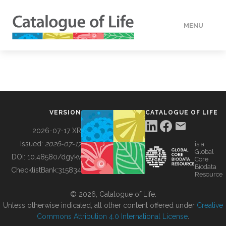
MENU
DATA
HOW TO
VERSION
CATALOGUE OF LIFE
TOOLS
2026-07-17 XR
Issued:
2026-07-17
is a
Global
BUILDING COL
DOI:
10.48580/dgykv
Core
Biodata
ChecklistBank:
315834
Resource
ABOUT
© 2026, Catalogue of Life.
Unless otherwise indicated, all other content offered under
Creative
Commons Attribution 4.0 International License
.