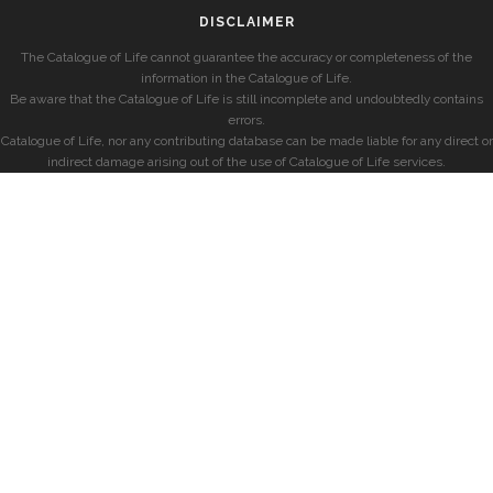
DISCLAIMER
The Catalogue of Life cannot guarantee the accuracy or completeness of the
information in the Catalogue of Life.
Be aware that the Catalogue of Life is still incomplete and undoubtedly contains
errors.
Catalogue of Life, nor any contributing database can be made liable for any direct or
indirect damage arising out of the use of Catalogue of Life services.