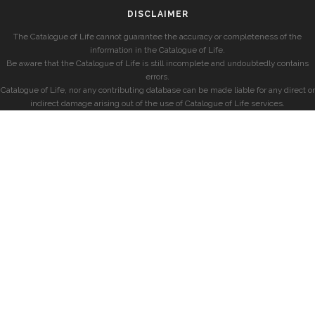
DISCLAIMER
The Catalogue of Life cannot guarantee the accuracy or completeness of the
information in the Catalogue of Life.
Be aware that the Catalogue of Life is still incomplete and undoubtedly contains
errors.
Catalogue of Life, nor any contributing database can be made liable for any direct or
indirect damage arising out of the use of Catalogue of Life services.