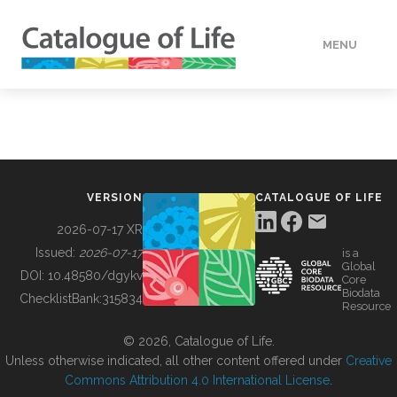
MENU
DATA
HOW TO
VERSION
CATALOGUE OF LIFE
TOOLS
2026-07-17 XR
Issued:
2026-07-17
is a
Global
BUILDING COL
DOI:
10.48580/dgykv
Core
Biodata
ChecklistBank:
315834
Resource
ABOUT
© 2026, Catalogue of Life.
Unless otherwise indicated, all other content offered under
Creative
Commons Attribution 4.0 International License
.