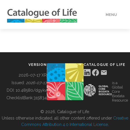
MENU
DATA
HOW TO
VERSION
CATALOGUE OF LIFE
TOOLS
2026-07-17 XR
Issued:
2026-07-17
is a
Global
BUILDING COL
DOI:
10.48580/dgykv
Core
Biodata
ChecklistBank:
315834
Resource
ABOUT
© 2026, Catalogue of Life.
Unless otherwise indicated, all other content offered under
Creative
Commons Attribution 4.0 International License
.