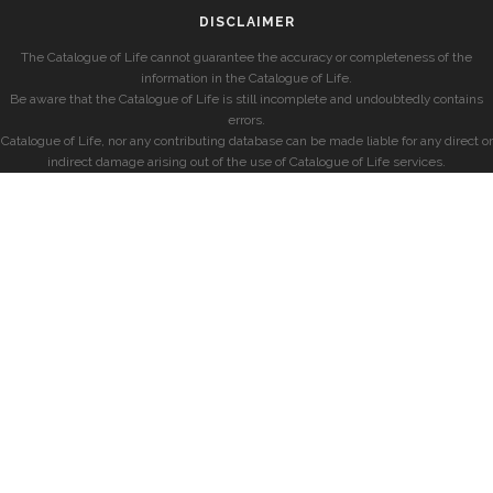
DISCLAIMER
The Catalogue of Life cannot guarantee the accuracy or completeness of the
information in the Catalogue of Life.
Be aware that the Catalogue of Life is still incomplete and undoubtedly contains
errors.
Catalogue of Life, nor any contributing database can be made liable for any direct or
indirect damage arising out of the use of Catalogue of Life services.