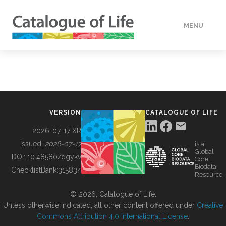
MENU
DATA
HOW TO
VERSION
CATALOGUE OF LIFE
TOOLS
2026-07-17 XR
Issued:
2026-07-17
is a
Global
BUILDING COL
DOI:
10.48580/dgykv
Core
Biodata
ChecklistBank:
315834
Resource
ABOUT
© 2026, Catalogue of Life.
Unless otherwise indicated, all other content offered under
Creative
Commons Attribution 4.0 International License
.