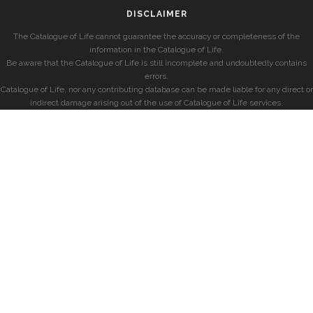
DISCLAIMER
The Catalogue of Life cannot guarantee the accuracy or completeness of the
information in the Catalogue of Life.
Be aware that the Catalogue of Life is still incomplete and undoubtedly contains
errors.
Catalogue of Life, nor any contributing database can be made liable for any direct or
indirect damage arising out of the use of Catalogue of Life services.