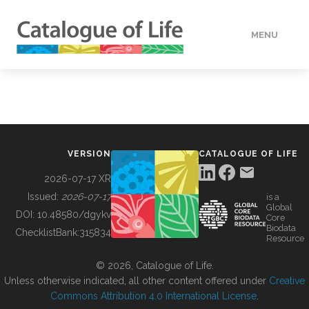
MENU
DATA
HOW TO
VERSION
CATALOGUE OF LIFE
TOOLS
2026-07-17 XR
Issued:
2026-07-17
is a
Global
BUILDING COL
DOI:
10.48580/dgykv
Core
Biodata
ChecklistBank:
315834
Resource
ABOUT
© 2026, Catalogue of Life.
Unless otherwise indicated, all other content offered under
Creative
Commons Attribution 4.0 International License
.