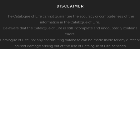
DISCLAIMER
The Catalogue of Life cannot guarantee the accuracy or completeness of the
information in the Catalogue of Life.
Be aware that the Catalogue of Life is still incomplete and undoubtedly contains
errors.
Catalogue of Life, nor any contributing database can be made liable for any direct or
indirect damage arising out of the use of Catalogue of Life services.