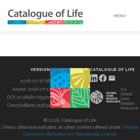
MENU
DATA
HOW TO
VERSION
CATALOGUE OF LIFE
TOOLS
2026-07-17 XR
Issued:
2026-07-17
is a
Global
BUILDING COL
DOI:
10.48580/dgykv
Core
Biodata
ChecklistBank:
315834
Resource
ABOUT
© 2026, Catalogue of Life.
Unless otherwise indicated, all other content offered under
Creative
Commons Attribution 4.0 International License
.