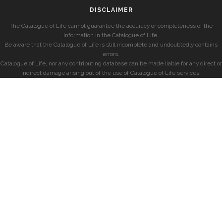
DISCLAIMER
The Catalogue of Life cannot guarantee the accuracy or completeness of the
information in the Catalogue of Life.
Be aware that the Catalogue of Life is still incomplete and undoubtedly contains
errors.
Catalogue of Life, nor any contributing database can be made liable for any direct or
indirect damage arising out of the use of Catalogue of Life services.