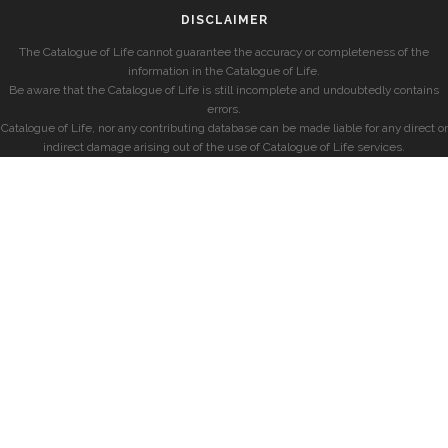
DISCLAIMER
The Catalogue of Life cannot guarantee the accuracy or completeness of the
information in the Catalogue of Life.
Be aware that the Catalogue of Life is still incomplete and undoubtedly contains
errors.
Catalogue of Life, nor any contributing database can be made liable for any direct or
indirect damage arising out of the use of Catalogue of Life services.