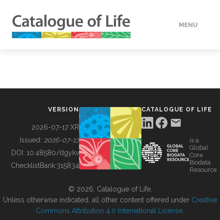
MENU
DATA
HOW TO
VERSION
CATALOGUE OF LIFE
TOOLS
2026-07-17 XR
Issued:
2026-07-17
is a
Global
BUILDING COL
DOI:
10.48580/dgykv
Core
Biodata
ChecklistBank:
315834
Resource
ABOUT
© 2026, Catalogue of Life.
Unless otherwise indicated, all other content offered under
Creative
Commons Attribution 4.0 International License
.