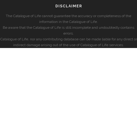
DISCLAIMER
The Catalogue of Life cannot guarantee the accuracy or completeness of the
information in the Catalogue of Life.
Be aware that the Catalogue of Life is still incomplete and undoubtedly contains
errors.
Catalogue of Life, nor any contributing database can be made liable for any direct or
indirect damage arising out of the use of Catalogue of Life services.