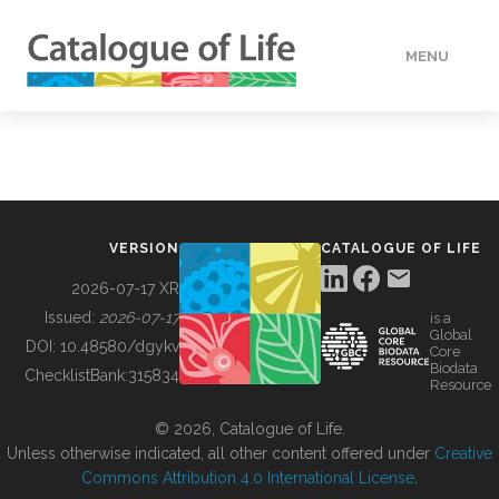
MENU
DATA
HOW TO
VERSION
CATALOGUE OF LIFE
TOOLS
2026-07-17 XR
Issued:
2026-07-17
is a
Global
BUILDING COL
DOI:
10.48580/dgykv
Core
Biodata
ChecklistBank:
315834
Resource
ABOUT
© 2026, Catalogue of Life.
Unless otherwise indicated, all other content offered under
Creative
Commons Attribution 4.0 International License
.