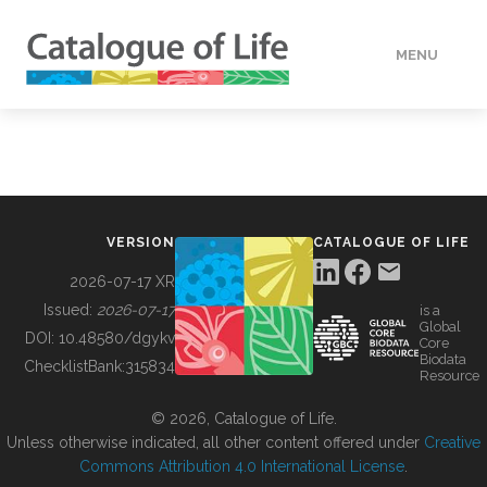
MENU
DATA
HOW TO
VERSION
CATALOGUE OF LIFE
TOOLS
2026-07-17 XR
Issued:
2026-07-17
is a
Global
BUILDING COL
DOI:
10.48580/dgykv
Core
Biodata
ChecklistBank:
315834
Resource
ABOUT
© 2026, Catalogue of Life.
Unless otherwise indicated, all other content offered under
Creative
Commons Attribution 4.0 International License
.