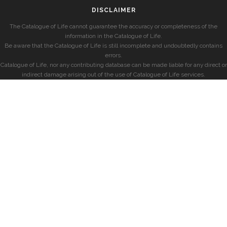
DISCLAIMER
The Catalogue of Life cannot guarantee the accuracy or completeness of the
information in the Catalogue of Life.
Be aware that the Catalogue of Life is still incomplete and undoubtedly contains
errors.
Catalogue of Life, nor any contributing database can be made liable for any direct or
indirect damage arising out of the use of Catalogue of Life services.