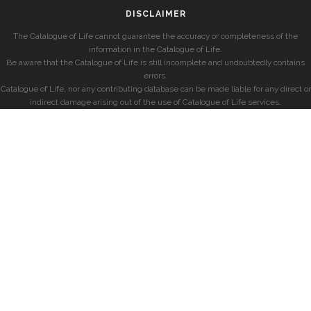
DISCLAIMER
The Catalogue of Life cannot guarantee the accuracy or completeness of the
information in the Catalogue of Life.
Be aware that the Catalogue of Life is still incomplete and undoubtedly contains
errors.
Catalogue of Life, nor any contributing database can be made liable for any direct or
indirect damage arising out of the use of Catalogue of Life services.