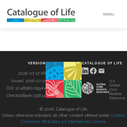
MENU
DATA
HOW TO
VERSION
CATALOGUE OF LIFE
TOOLS
2026-07-17 XR
Issued:
2026-07-17
is a
Global
BUILDING COL
DOI:
10.48580/dgykv
Core
Biodata
ChecklistBank:
315834
Resource
ABOUT
© 2026, Catalogue of Life.
Unless otherwise indicated, all other content offered under
Creative
Commons Attribution 4.0 International License
.