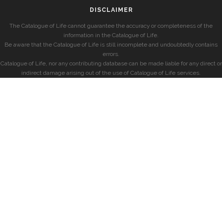
DISCLAIMER
The Catalogue of Life cannot guarantee the accuracy or completeness of the
information in the Catalogue of Life.
Be aware that the Catalogue of Life is still incomplete and undoubtedly contains
errors.
Catalogue of Life, nor any contributing database can be made liable for any direct or
indirect damage arising out of the use of Catalogue of Life services.