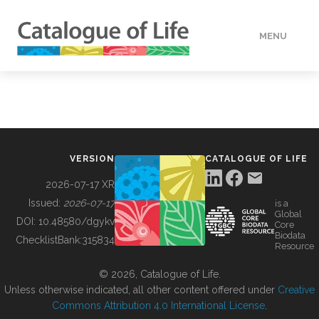
MENU
DATA
HOW TO
VERSION
CATALOGUE OF LIFE
TOOLS
2026-07-17 XR
Issued:
2026-07-17
is a
Global
BUILDING COL
DOI:
10.48580/dgykv
Core
Biodata
ChecklistBank:
315834
Resource
ABOUT
© 2026, Catalogue of Life.
Unless otherwise indicated, all other content offered under
Creative
Commons Attribution 4.0 International License
.