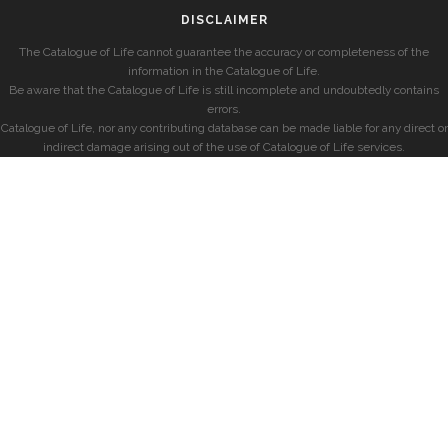
DISCLAIMER
The Catalogue of Life cannot guarantee the accuracy or completeness of the
information in the Catalogue of Life.
Be aware that the Catalogue of Life is still incomplete and undoubtedly contains
errors.
Catalogue of Life, nor any contributing database can be made liable for any direct or
indirect damage arising out of the use of Catalogue of Life services.