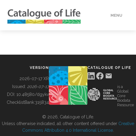
MENU
DATA
HOW TO
VERSION
CATALOGUE OF LIFE
TOOLS
2026-07-17 XR
Issued:
2026-07-17
is a
Global
BUILDING COL
DOI:
10.48580/dgykv
Core
Biodata
ChecklistBank:
315834
Resource
ABOUT
© 2026, Catalogue of Life.
Unless otherwise indicated, all other content offered under
Creative
Commons Attribution 4.0 International License
.