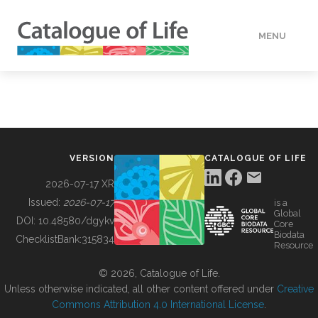
MENU
DATA
HOW TO
VERSION
CATALOGUE OF LIFE
TOOLS
2026-07-17 XR
Issued:
2026-07-17
is a
Global
BUILDING COL
DOI:
10.48580/dgykv
Core
Biodata
ChecklistBank:
315834
Resource
ABOUT
© 2026, Catalogue of Life.
Unless otherwise indicated, all other content offered under
Creative
Commons Attribution 4.0 International License
.