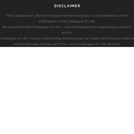
DISCLAIMER
The Catalogue of Life cannot guarantee the accuracy or completeness of the
information in the Catalogue of Life.
Be aware that the Catalogue of Life is still incomplete and undoubtedly contains
errors.
Catalogue of Life, nor any contributing database can be made liable for any direct or
indirect damage arising out of the use of Catalogue of Life services.