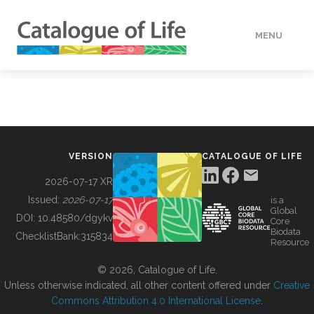
MENU
DATA
HOW TO
VERSION
CATALOGUE OF LIFE
TOOLS
2026-07-17 XR
Issued:
2026-07-17
is a
Global
BUILDING COL
DOI:
10.48580/dgykv
Core
Biodata
ChecklistBank:
315834
Resource
ABOUT
© 2026, Catalogue of Life.
Unless otherwise indicated, all other content offered under
Creative
Commons Attribution 4.0 International License
.