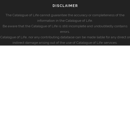
DISCLAIMER
The Catalogue of Life cannot guarantee the accuracy or completeness of the
information in the Catalogue of Life.
Be aware that the Catalogue of Life is still incomplete and undoubtedly contains
errors.
Catalogue of Life, nor any contributing database can be made liable for any direct or
indirect damage arising out of the use of Catalogue of Life services.