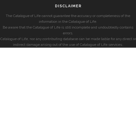
DISCLAIMER
The Catalogue of Life cannot guarantee the accuracy or completeness of the
information in the Catalogue of Life.
Be aware that the Catalogue of Life is still incomplete and undoubtedly contains
errors.
Catalogue of Life, nor any contributing database can be made liable for any direct or
indirect damage arising out of the use of Catalogue of Life services.