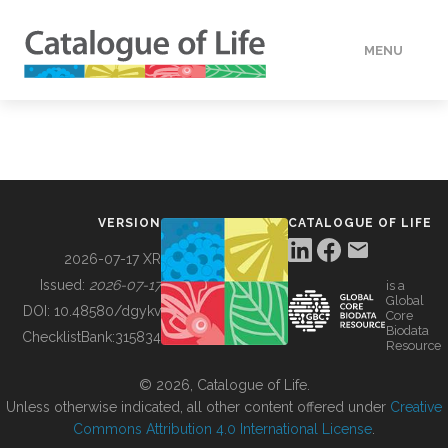
MENU
DATA
HOW TO
VERSION
CATALOGUE OF LIFE
TOOLS
2026-07-17 XR
Issued:
2026-07-17
is a
Global
BUILDING COL
DOI:
10.48580/dgykv
Core
Biodata
ChecklistBank:
315834
Resource
ABOUT
© 2026, Catalogue of Life.
Unless otherwise indicated, all other content offered under
Creative
Commons Attribution 4.0 International License
.