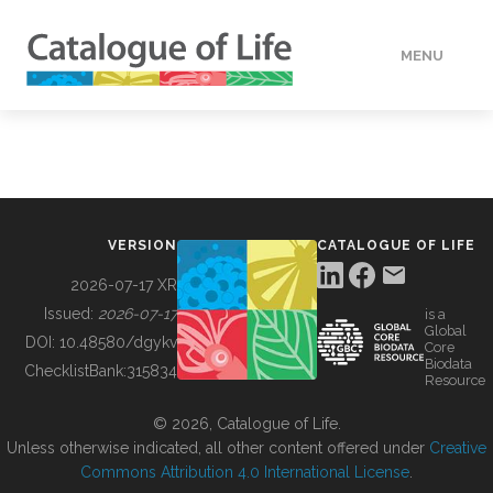
MENU
DATA
HOW TO
VERSION
CATALOGUE OF LIFE
TOOLS
2026-07-17 XR
Issued:
2026-07-17
is a
Global
BUILDING COL
DOI:
10.48580/dgykv
Core
Biodata
ChecklistBank:
315834
Resource
ABOUT
© 2026, Catalogue of Life.
Unless otherwise indicated, all other content offered under
Creative
Commons Attribution 4.0 International License
.