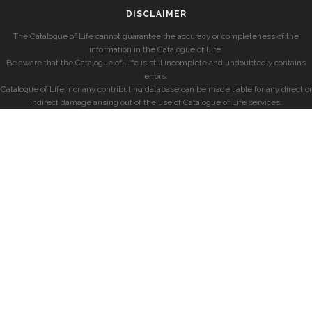
DISCLAIMER
The Catalogue of Life cannot guarantee the accuracy or completeness of the
information in the Catalogue of Life.
Be aware that the Catalogue of Life is still incomplete and undoubtedly contains
errors.
Catalogue of Life, nor any contributing database can be made liable for any direct or
indirect damage arising out of the use of Catalogue of Life services.