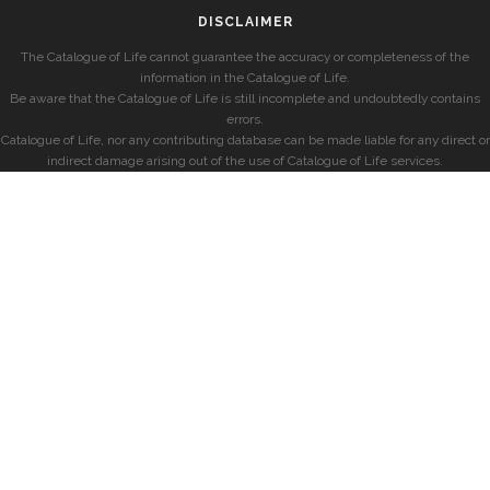
DISCLAIMER
The Catalogue of Life cannot guarantee the accuracy or completeness of the
information in the Catalogue of Life.
Be aware that the Catalogue of Life is still incomplete and undoubtedly contains
errors.
Catalogue of Life, nor any contributing database can be made liable for any direct or
indirect damage arising out of the use of Catalogue of Life services.