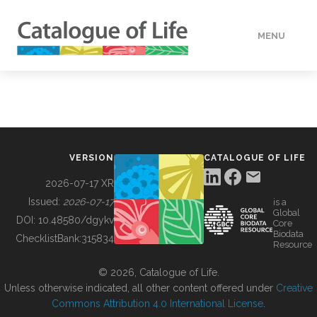
MENU
DATA
HOW TO
VERSION
CATALOGUE OF LIFE
TOOLS
2026-07-17 XR
Issued:
2026-07-17
is a
Global
BUILDING COL
DOI:
10.48580/dgykv
Core
Biodata
ChecklistBank:
315834
Resource
ABOUT
© 2026, Catalogue of Life.
Unless otherwise indicated, all other content offered under
Creative
Commons Attribution 4.0 International License
.