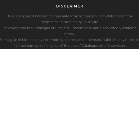
DISCLAIMER
The Catalogue of Life cannot guarantee the accuracy or completeness of the
information in the Catalogue of Life.
Be aware that the Catalogue of Life is still incomplete and undoubtedly contains
errors.
Catalogue of Life, nor any contributing database can be made liable for any direct or
indirect damage arising out of the use of Catalogue of Life services.