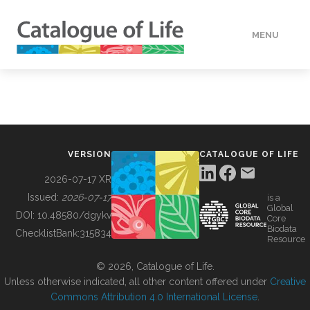
MENU
DATA
HOW TO
VERSION
CATALOGUE OF LIFE
TOOLS
2026-07-17 XR
Issued:
2026-07-17
is a
Global
BUILDING COL
DOI:
10.48580/dgykv
Core
Biodata
ChecklistBank:
315834
Resource
ABOUT
© 2026, Catalogue of Life.
Unless otherwise indicated, all other content offered under
Creative
Commons Attribution 4.0 International License
.