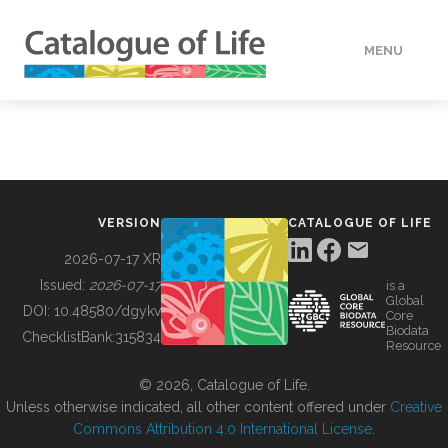
MENU
DATA
HOW TO
VERSION
CATALOGUE OF LIFE
TOOLS
2026-07-17 XR
Issued:
2026-07-17
is a
Global
BUILDING COL
DOI:
10.48580/dgykv
Core
Biodata
ChecklistBank:
315834
Resource
ABOUT
© 2026, Catalogue of Life.
Unless otherwise indicated, all other content offered under
Creative
Commons Attribution 4.0 International License
.