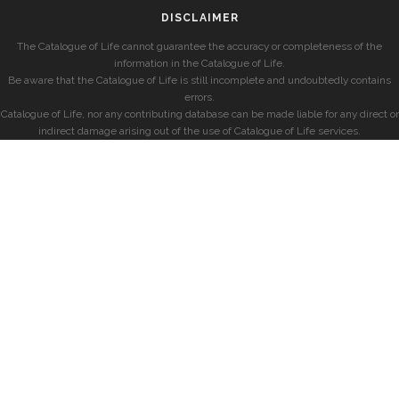
DISCLAIMER
The Catalogue of Life cannot guarantee the accuracy or completeness of the
information in the Catalogue of Life.
Be aware that the Catalogue of Life is still incomplete and undoubtedly contains
errors.
Catalogue of Life, nor any contributing database can be made liable for any direct or
indirect damage arising out of the use of Catalogue of Life services.