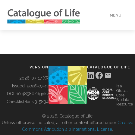
MENU
DATA
HOW TO
VERSION
CATALOGUE OF LIFE
TOOLS
2026-07-17 XR
Issued:
2026-07-17
is a
Global
BUILDING COL
DOI:
10.48580/dgykv
Core
Biodata
ChecklistBank:
315834
Resource
ABOUT
© 2026, Catalogue of Life.
Unless otherwise indicated, all other content offered under
Creative
Commons Attribution 4.0 International License
.