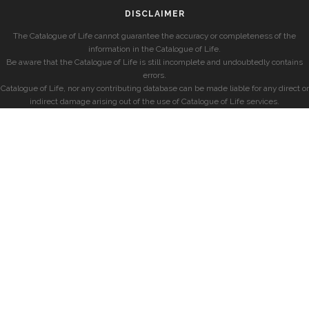
DISCLAIMER
The Catalogue of Life cannot guarantee the accuracy or completeness of the
information in the Catalogue of Life.
Be aware that the Catalogue of Life is still incomplete and undoubtedly contains
errors.
Catalogue of Life, nor any contributing database can be made liable for any direct or
indirect damage arising out of the use of Catalogue of Life services.