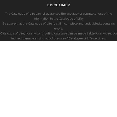
DISCLAIMER
The Catalogue of Life cannot guarantee the accuracy or completeness of the
information in the Catalogue of Life.
Be aware that the Catalogue of Life is still incomplete and undoubtedly contains
errors.
Catalogue of Life, nor any contributing database can be made liable for any direct or
indirect damage arising out of the use of Catalogue of Life services.