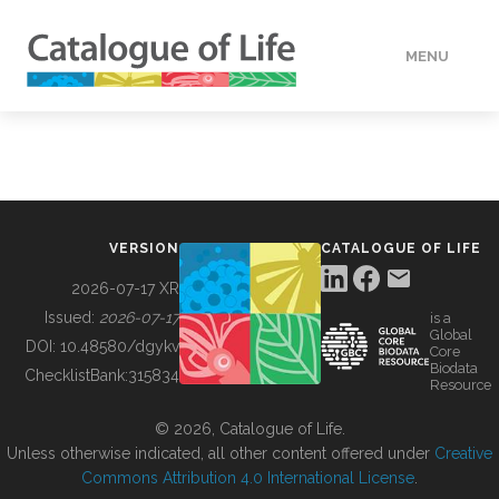
MENU
DATA
HOW TO
VERSION
CATALOGUE OF LIFE
TOOLS
2026-07-17 XR
Issued:
2026-07-17
is a
Global
BUILDING COL
DOI:
10.48580/dgykv
Core
Biodata
ChecklistBank:
315834
Resource
ABOUT
© 2026, Catalogue of Life.
Unless otherwise indicated, all other content offered under
Creative
Commons Attribution 4.0 International License
.