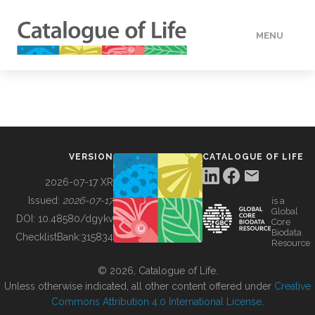
MENU
DATA
HOW TO
VERSION
CATALOGUE OF LIFE
TOOLS
2026-07-17 XR
Issued:
2026-07-17
is a
Global
BUILDING COL
DOI:
10.48580/dgykv
Core
Biodata
ChecklistBank:
315834
Resource
ABOUT
© 2026, Catalogue of Life.
Unless otherwise indicated, all other content offered under
Creative
Commons Attribution 4.0 International License
.