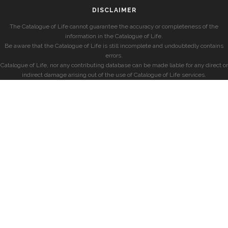
DISCLAIMER
The Catalogue of Life cannot guarantee the accuracy or completeness of the
information in the Catalogue of Life.
Be aware that the Catalogue of Life is still incomplete and undoubtedly contains
errors.
Catalogue of Life, nor any contributing database can be made liable for any direct or
indirect damage arising out of the use of Catalogue of Life services.