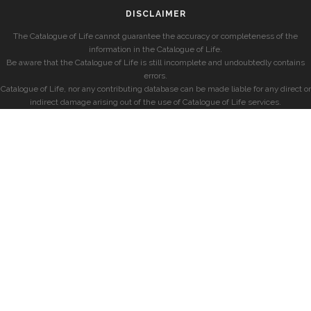
DISCLAIMER
The Catalogue of Life cannot guarantee the accuracy or completeness of the
information in the Catalogue of Life.
Be aware that the Catalogue of Life is still incomplete and undoubtedly contains
errors.
Catalogue of Life, nor any contributing database can be made liable for any direct or
indirect damage arising out of the use of Catalogue of Life services.