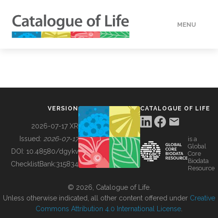
MENU
DATA
HOW TO
VERSION
CATALOGUE OF LIFE
TOOLS
2026-07-17 XR
Issued:
2026-07-17
is a
Global
BUILDING COL
DOI:
10.48580/dgykv
Core
Biodata
ChecklistBank:
315834
Resource
ABOUT
© 2026, Catalogue of Life.
Unless otherwise indicated, all other content offered under
Creative
Commons Attribution 4.0 International License
.