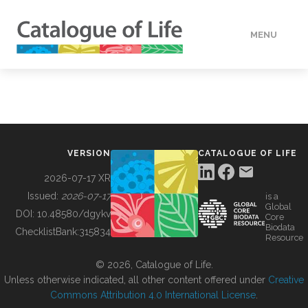
MENU
DATA
HOW TO
VERSION
CATALOGUE OF LIFE
TOOLS
2026-07-17 XR
Issued:
2026-07-17
is a
Global
BUILDING COL
DOI:
10.48580/dgykv
Core
Biodata
ChecklistBank:
315834
Resource
ABOUT
© 2026, Catalogue of Life.
Unless otherwise indicated, all other content offered under
Creative
Commons Attribution 4.0 International License
.