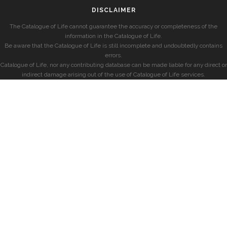
DISCLAIMER
The Catalogue of Life cannot guarantee the accuracy or completeness of the
information in the Catalogue of Life.
Be aware that the Catalogue of Life is still incomplete and undoubtedly contains
errors.
Catalogue of Life, nor any contributing database can be made liable for any direct or
indirect damage arising out of the use of Catalogue of Life services.