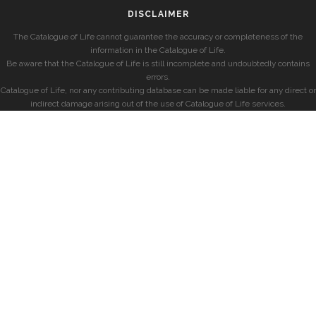
DISCLAIMER
The Catalogue of Life cannot guarantee the accuracy or completeness of the
information in the Catalogue of Life.
Be aware that the Catalogue of Life is still incomplete and undoubtedly contains
errors.
Catalogue of Life, nor any contributing database can be made liable for any direct or
indirect damage arising out of the use of Catalogue of Life services.