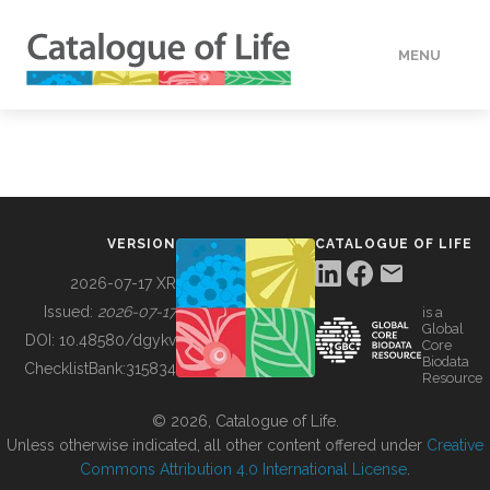
MENU
DATA
HOW TO
VERSION
CATALOGUE OF LIFE
TOOLS
2026-07-17 XR
Issued:
2026-07-17
is a
Global
BUILDING COL
DOI:
10.48580/dgykv
Core
Biodata
ChecklistBank:
315834
Resource
ABOUT
© 2026, Catalogue of Life.
Unless otherwise indicated, all other content offered under
Creative
Commons Attribution 4.0 International License
.