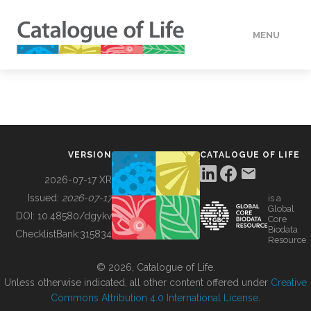
MENU
DATA
HOW TO
VERSION
CATALOGUE OF LIFE
TOOLS
2026-07-17 XR
Issued:
2026-07-17
is a
Global
BUILDING COL
DOI:
10.48580/dgykv
Core
Biodata
ChecklistBank:
315834
Resource
ABOUT
© 2026, Catalogue of Life.
Unless otherwise indicated, all other content offered under
Creative
Commons Attribution 4.0 International License
.