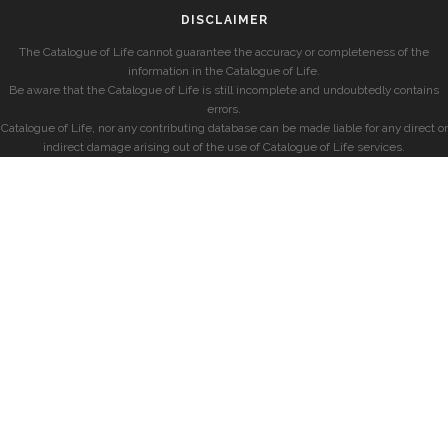
DISCLAIMER
The Catalogue of Life cannot guarantee the accuracy or completeness of the
information in the Catalogue of Life.
Be aware that the Catalogue of Life is still incomplete and undoubtedly contains
errors.
Catalogue of Life, nor any contributing database can be made liable for any direct or
indirect damage arising out of the use of Catalogue of Life services.