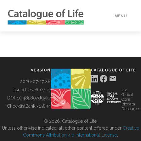
MENU
DATA
HOW TO
VERSION
CATALOGUE OF LIFE
TOOLS
2026-07-17 XR
Issued:
2026-07-17
is a
Global
BUILDING COL
DOI:
10.48580/dgykv
Core
Biodata
ChecklistBank:
315834
Resource
ABOUT
© 2026, Catalogue of Life.
Unless otherwise indicated, all other content offered under
Creative
Commons Attribution 4.0 International License
.