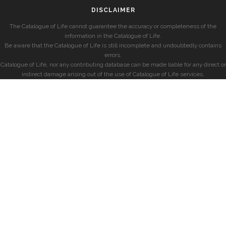
DISCLAIMER
The Catalogue of Life cannot guarantee the accuracy or completeness of the
information in the Catalogue of Life.
Be aware that the Catalogue of Life is still incomplete and undoubtedly contains
errors.
Catalogue of Life, nor any contributing database can be made liable for any direct or
indirect damage arising out of the use of Catalogue of Life services.