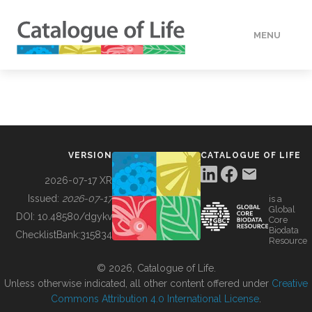
MENU
DATA
HOW TO
VERSION
CATALOGUE OF LIFE
TOOLS
2026-07-17 XR
Issued:
2026-07-17
is a
Global
BUILDING COL
DOI:
10.48580/dgykv
Core
Biodata
ChecklistBank:
315834
Resource
ABOUT
© 2026, Catalogue of Life.
Unless otherwise indicated, all other content offered under
Creative
Commons Attribution 4.0 International License
.