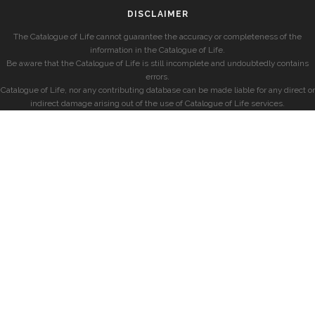
DISCLAIMER
The Catalogue of Life cannot guarantee the accuracy or completeness of the
information in the Catalogue of Life.
Be aware that the Catalogue of Life is still incomplete and undoubtedly contains
errors.
Catalogue of Life, nor any contributing database can be made liable for any direct or
indirect damage arising out of the use of Catalogue of Life services.