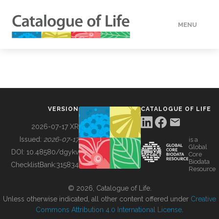
MENU
DATA
HOW TO
VERSION
CATALOGUE OF LIFE
TOOLS
2026-07-17 XR
Issued:
2026-07-17
is a
Global
BUILDING COL
DOI:
10.48580/dgykv
Core
Biodata
ChecklistBank:
315834
Resource
ABOUT
© 2026, Catalogue of Life.
Unless otherwise indicated, all other content offered under
Creative
Commons Attribution 4.0 International License
.