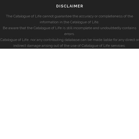
DISCLAIMER
The Catalogue of Life cannot guarantee the accuracy or completeness of the
information in the Catalogue of Life.
Be aware that the Catalogue of Life is still incomplete and undoubtedly contains
errors.
Catalogue of Life, nor any contributing database can be made liable for any direct or
indirect damage arising out of the use of Catalogue of Life services.