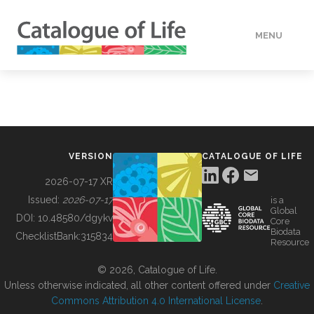
MENU
DATA
HOW TO
VERSION
CATALOGUE OF LIFE
TOOLS
2026-07-17 XR
Issued:
2026-07-17
is a
Global
BUILDING COL
DOI:
10.48580/dgykv
Core
Biodata
ChecklistBank:
315834
Resource
ABOUT
© 2026, Catalogue of Life.
Unless otherwise indicated, all other content offered under
Creative
Commons Attribution 4.0 International License
.