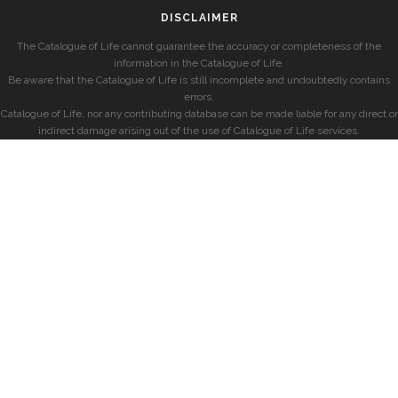
DISCLAIMER
The Catalogue of Life cannot guarantee the accuracy or completeness of the
information in the Catalogue of Life.
Be aware that the Catalogue of Life is still incomplete and undoubtedly contains
errors.
Catalogue of Life, nor any contributing database can be made liable for any direct or
indirect damage arising out of the use of Catalogue of Life services.