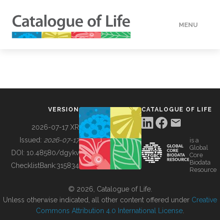
MENU
DATA
HOW TO
VERSION
CATALOGUE OF LIFE
TOOLS
2026-07-17 XR
Issued:
2026-07-17
is a
Global
BUILDING COL
DOI:
10.48580/dgykv
Core
Biodata
ChecklistBank:
315834
Resource
ABOUT
© 2026, Catalogue of Life.
Unless otherwise indicated, all other content offered under
Creative
Commons Attribution 4.0 International License
.