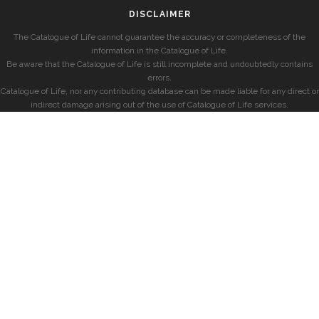
DISCLAIMER
The Catalogue of Life cannot guarantee the accuracy or completeness of the
information in the Catalogue of Life.
Be aware that the Catalogue of Life is still incomplete and undoubtedly contains
errors.
Catalogue of Life, nor any contributing database can be made liable for any direct or
indirect damage arising out of the use of Catalogue of Life services.