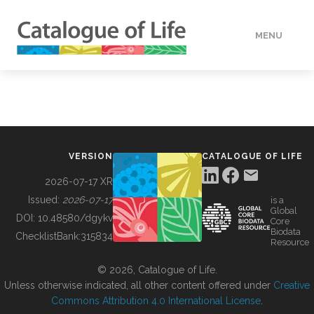
MENU
DATA
HOW TO
VERSION
CATALOGUE OF LIFE
TOOLS
2026-07-17 XR
Issued:
2026-07-17
is a
Global
BUILDING COL
DOI:
10.48580/dgykv
Core
Biodata
ChecklistBank:
315834
Resource
ABOUT
© 2026, Catalogue of Life.
Unless otherwise indicated, all other content offered under
Creative
Commons Attribution 4.0 International License
.