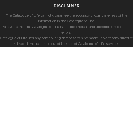
DISCLAIMER
The Catalogue of Life cannot guarantee the accuracy or completeness of the
information in the Catalogue of Life.
Be aware that the Catalogue of Life is still incomplete and undoubtedly contains
errors.
Catalogue of Life, nor any contributing database can be made liable for any direct or
indirect damage arising out of the use of Catalogue of Life services.